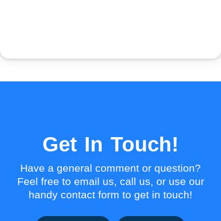
Get In Touch!
Have a general comment or question?
Feel free to email us, call us, or use our
handy contact form to get in touch!