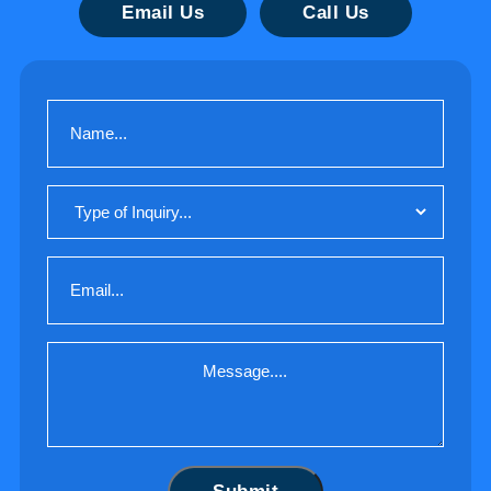
Email Us
Call Us
Name
(Required)
Type
of
Inquiry
Email
(Required)
Message
(Required)