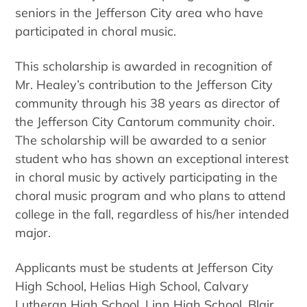
seniors in the Jefferson City area who have
participated in choral music.
This scholarship is awarded in recognition of
Mr. Healey’s contribution to the Jefferson City
community through his 38 years as director of
the Jefferson City Cantorum community choir.
The scholarship will be awarded to a senior
student who has shown an exceptional interest
in choral music by actively participating in the
choral music program and who plans to attend
college in the fall, regardless of his/her intended
major.
Applicants must be students at Jefferson City
High School, Helias High School, Calvary
Lutheran High School, Linn High School, Blair