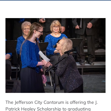
The Jefferson City Cantorum is offering the J.
Patrick Healey Scholarship to graduating