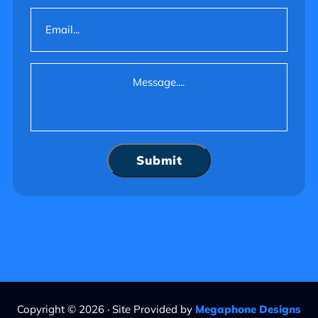
Email
(Required)
Message
(Required)
Submit
Copyright © 2026 · Site Provided by
Megaphone Designs