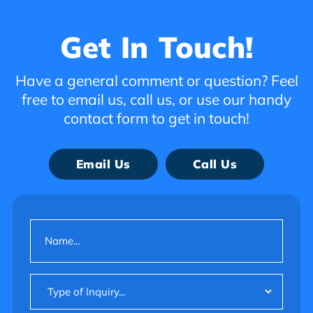
Get In Touch!
Have a general comment or question? Feel
free to email us, call us, or use our handy
contact form to get in touch!
Email Us
Call Us
Name
(Required)
Type
of
Inquiry