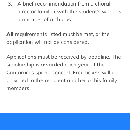
A brief recommendation from a choral
director familiar with the student’s work as
a member of a chorus.
All
requirements listed must be met, or the
application will not be considered.
Applications must be received by deadline. The
scholarship is awarded each year at the
Cantorum’s spring concert. Free tickets will be
provided to the recipient and her or his family
members.