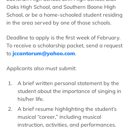
Oaks High School, and Southern Boone High
School, or be a home-schooled student residing
in the area served by one of those schools.
Deadline to apply is the first week of February.
To receive a scholarship packet, send a request
to
jccantorum@yahoo.com
.
Applicants also must submit:
A brief written personal statement by the
student about the importance of singing in
his/her life.
A brief resume highlighting the student’s
musical “career,” including musical
instruction, activities, and performances.