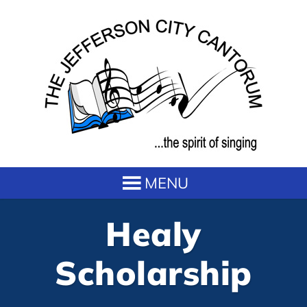
Healy
Scholarship