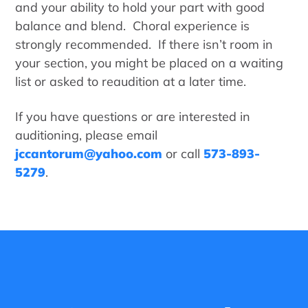
and your ability to hold your part with good
balance and blend. Choral experience is
strongly recommended. If there isn’t room in
your section, you might be placed on a waiting
list or asked to reaudition at a later time.
If you have questions or are interested in
auditioning, please email
jccantorum@yahoo.com
or call
573-893-
5279
.