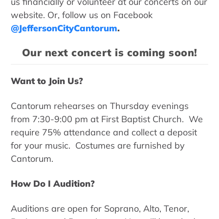
us financially or volunteer at our concerts on our
website. Or, follow us on Facebook
@JeffersonCityCantorum
.
Our next concert is coming soon!
Want to Join Us?
Cantorum rehearses on Thursday evenings
from 7:30-9:00 pm at First Baptist Church. We
require 75% attendance and collect a deposit
for your music. Costumes are furnished by
Cantorum.
How Do I Audition?
Auditions are open for Soprano, Alto, Tenor,