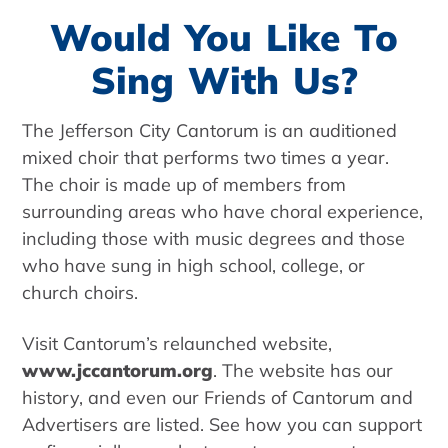
Would You Like To
Sing With Us?
The Jefferson City Cantorum is an auditioned
mixed choir that performs two times a year.
The choir is made up of members from
surrounding areas who have choral experience,
including those with music degrees and those
who have sung in high school, college, or
church choirs.
Visit Cantorum’s relaunched website,
www.jccantorum.org
. The website has our
history, and even our Friends of Cantorum and
Advertisers are listed. See how you can support