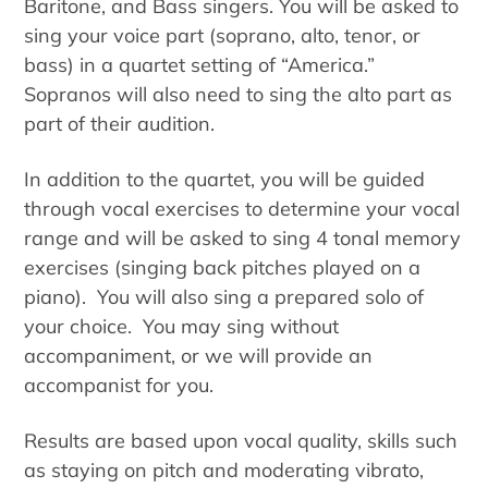
Baritone, and Bass singers. You will be asked to
sing your voice part (soprano, alto, tenor, or
bass) in a quartet setting of “America.”
Sopranos will also need to sing the alto part as
part of their audition.
In addition to the quartet, you will be guided
through vocal exercises to determine your vocal
range and will be asked to sing 4 tonal memory
exercises (singing back pitches played on a
piano). You will also sing a prepared solo of
your choice. You may sing without
accompaniment, or we will provide an
accompanist for you.
Results are based upon vocal quality, skills such
as staying on pitch and moderating vibrato,