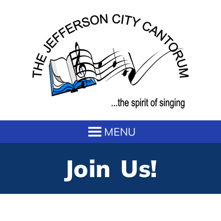
Join Us!