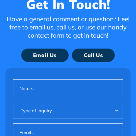
Get In Touch!
Have a general comment or question? Feel
free to email us, call us, or use our handy
contact form to get in touch!
Email Us
Call Us
Name
(Required)
Type
of
Inquiry
Email
(Required)