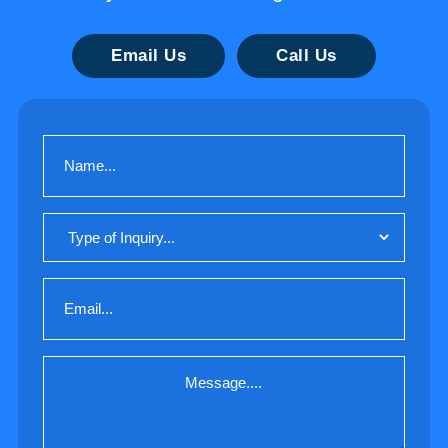
Email Us
Call Us
Name
(Required)
Type
of
Inquiry
Email
(Required)
Message
(Required)