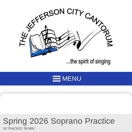
Spring 2026 Soprano Practice
18 TRACKS
58 MIN.