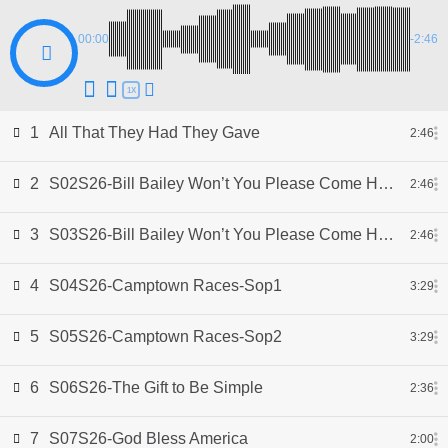
00:00
-2:46
1X
1
All That They Had They Gave
2:46
2
S02S26-Bill Bailey Won’t You Please Come Home-Sop1
2:46
3
S03S26-Bill Bailey Won’t You Please Come Home-Sop2
2:46
4
S04S26-Camptown Races-Sop1
3:29
5
S05S26-Camptown Races-Sop2
3:29
6
S06S26-The Gift to Be Simple
2:36
7
S07S26-God Bless America
2:00