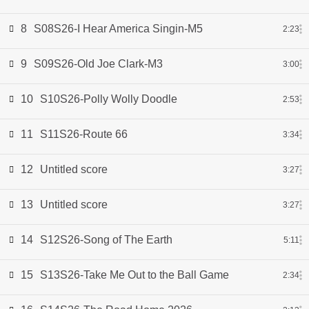
8
S08S26-I Hear America Singin-M5
2:23
9
S09S26-Old Joe Clark-M3
3:00
10
S10S26-Polly Wolly Doodle
2:53
11
S11S26-Route 66
3:34
12
Untitled score
3:27
13
Untitled score
3:27
14
S12S26-Song of The Earth
5:11
15
S13S26-Take Me Out to the Ball Game
2:34