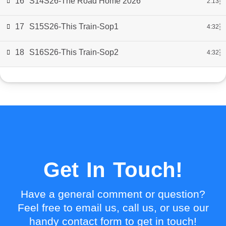
16
S14S26-The Road Home 2026
2:13
17
S15S26-This Train-Sop1
4:32
18
S16S26-This Train-Sop2
4:32
Get In Touch!
Have a general comment or question?
Feel free to email us, call us, or use our
handy contact form to get in touch!