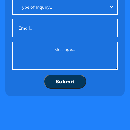
Type
of
Inquiry
Email
(Required)
Message
(Required)
Submit