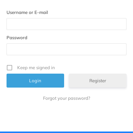
Username or E-mail
Password
Keep me signed in
Register
Forgot your password?