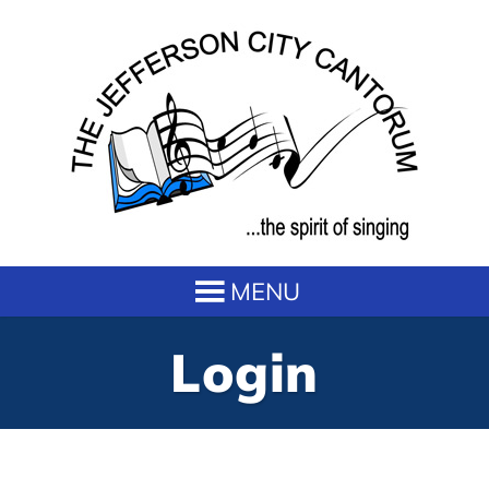
Login