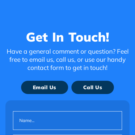
Get In Touch!
Have a general comment or question? Feel
free to email us, call us, or use our handy
contact form to get in touch!
Email Us
Call Us
Name
(Required)